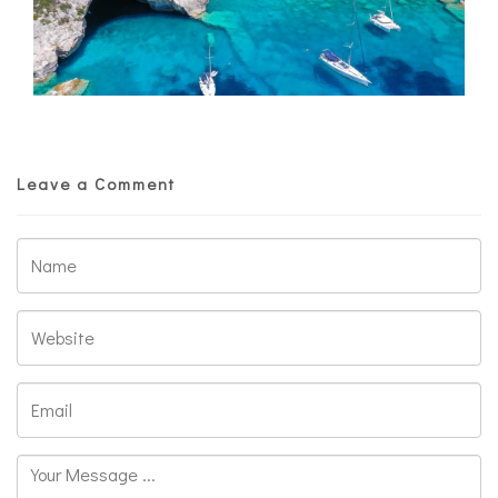
Leave a Comment