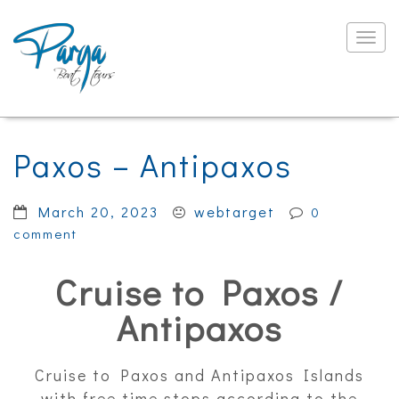
Togg
navig
Paxos – Antipaxos
March 20, 2023
webtarget
0
comment
Cruise to Paxos /
Antipaxos
Cruise to Paxos and Antipaxos Islands
with free time stops according to the