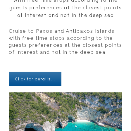
guests preferences at the closest points
of interest and not in the deep sea
Cruise to Paxos and Antipaxos Islands
with free time stops according to the
guests preferences at the closest points
of interest and not in the deep sea
Click for details...