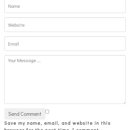
Save my name, email, and website in this
browser for the next time I comment.