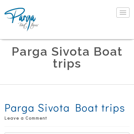
Togg
navig
Parga Sivota Boat
trips
Parga Sivota Boat trips
Leave a Comment