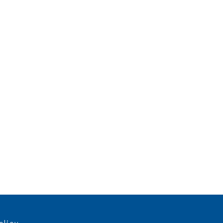
olicy -