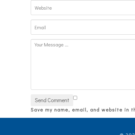
Save my name, email, and website in t
@ 202