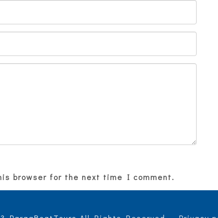
his browser for the next time I comment.
3 PargaBoatTours All Rights Reserved. -
Privacy p