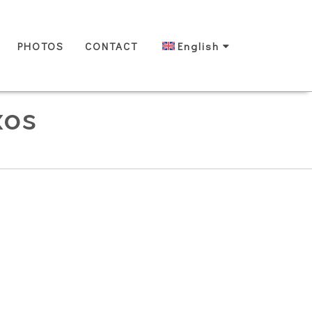
PHOTOS
CONTACT
English
xos