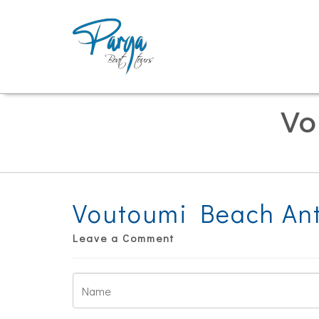
Vo
Voutoumi Beach An
Leave a Comment