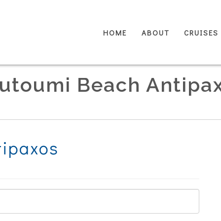
HOME
ABOUT
CRUISES
utoumi Beach Antipa
tipaxos